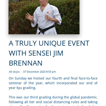
A TRULY UNIQUE EVENT
WITH SENSEI JIM
BRENNAN
All dojos
07 December 2020 8:55 pm
|
On Sunday we hosted our fourth and final face-to-face
seminar of the year, which incorporated our end of
year kyu grading.
This was our third grading during the global pandemic,
following all tier and social distancing rules and taking