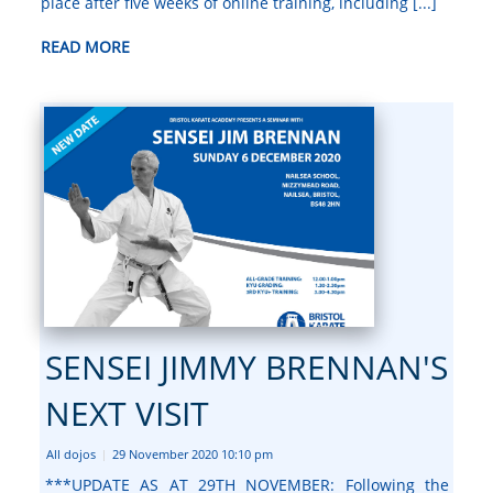
place after five weeks of online training, including [...]
READ MORE
SENSEI JIMMY BRENNAN'S
NEXT VISIT
All dojos
29 November 2020 10:10 pm
|
***UPDATE AS AT 29TH NOVEMBER: Following the