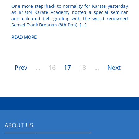
One more step back to normality for Karate yesterday
as Bristol Karate Academy hosted a special seminar
and coloured belt grading with the world renowned
Sensei Frank Brennan (8th Dan). [...]
READ MORE
Prev
...
16
17
18
...
Next
ABOUT US