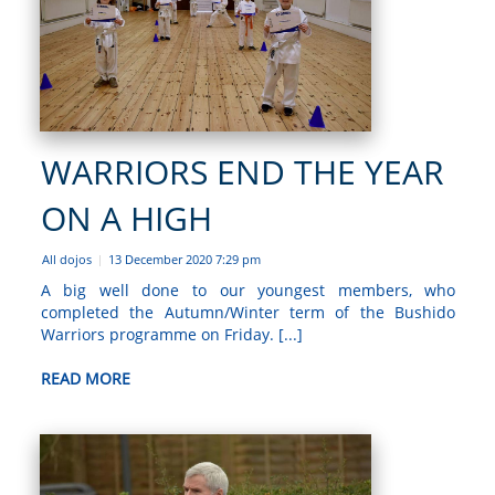
WARRIORS END THE YEAR
ON A HIGH
All dojos
13 December 2020 7:29 pm
|
A big well done to our youngest members, who
completed the Autumn/Winter term of the Bushido
Warriors programme on Friday. [...]
READ MORE