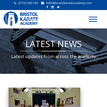
07720 285 549
hello@bristolkarateacademy.com
Toggle
navigati
LATEST NEWS
Latest updates from across the academy