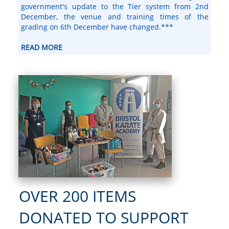
government's update to the Tier system from 2nd
December, the venue and training times of the
grading on 6th December have changed.***
READ MORE
OVER 200 ITEMS
DONATED TO SUPPORT