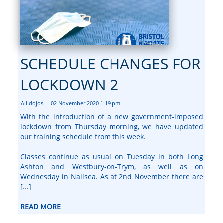
SCHEDULE CHANGES FOR
LOCKDOWN 2
All dojos
02 November 2020 1:19 pm
|
With the introduction of a new government-imposed
lockdown from Thursday morning, we have updated
our training schedule from this week.
Classes continue as usual on Tuesday in both Long
Ashton and Westbury-on-Trym, as well as on
Wednesday in Nailsea. As at 2nd November there are
[...]
READ MORE