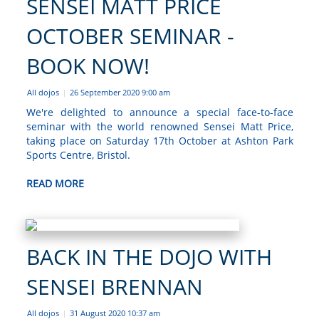
SENSEI MATT PRICE
OCTOBER SEMINAR -
BOOK NOW!
All dojos
26 September 2020 9:00 am
|
We're delighted to announce a special face-to-face
seminar with the world renowned Sensei Matt Price,
taking place on Saturday 17th October at Ashton Park
Sports Centre, Bristol.
READ MORE
BACK IN THE DOJO WITH
SENSEI BRENNAN
All dojos
31 August 2020 10:37 am
|