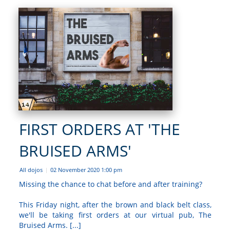
FIRST ORDERS AT 'THE
BRUISED ARMS'
All dojos
02 November 2020 1:00 pm
|
Missing the chance to chat before and after training?
This Friday night, after the brown and black belt class,
we'll be taking first orders at our virtual pub, The
Bruised Arms. [...]