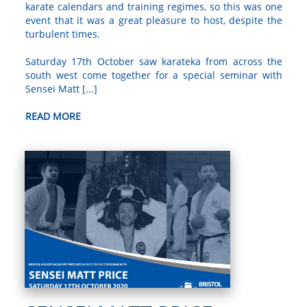
karate calendars and training regimes, so this was one
event that it was a great pleasure to host, despite the
turbulent times.
Saturday 17th October saw karateka from across the
south west come together for a special seminar with
Sensei Matt [...]
READ MORE