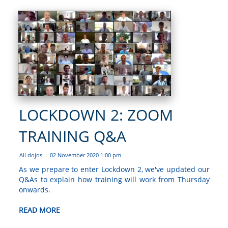
LOCKDOWN 2: ZOOM
TRAINING Q&A
All dojos
02 November 2020 1:00 pm
|
As we prepare to enter Lockdown 2, we've updated our
Q&As to explain how training will work from Thursday
onwards.
READ MORE