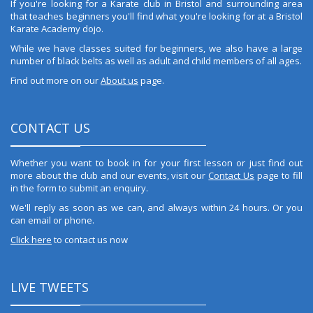
If you're looking for a Karate club in Bristol and surrounding area
that teaches beginners you'll find what you're looking for at a Bristol
Karate Academy dojo.
While we have classes suited for beginners, we also have a large
number of black belts as well as adult and child members of all ages.
Find out more on our
About us
page.
CONTACT US
Whether you want to book in for your first lesson or just find out
more about the club and our events, visit our
Contact Us
page to fill
in the form to submit an enquiry.
We'll reply as soon as we can, and always within 24 hours. Or you
can email or phone.
Click here
to contact us now
LIVE TWEETS