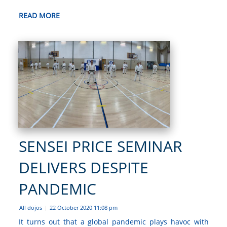
READ MORE
SENSEI PRICE SEMINAR
DELIVERS DESPITE
PANDEMIC
All dojos
22 October 2020 11:08 pm
|
It turns out that a global pandemic plays havoc with