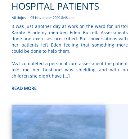
HOSPITAL PATIENTS
All dojos
05 November 2020 8:46 am
|
It was just another day at work on the ward for Bristol
Karate Academy member, Eden Burrell. Assessments
done and exercises prescribed. But conversations with
her patients left Eden feeling that something more
could be done to help them.
“As I completed a personal care assessment the patient
told me her husband was shielding and with no
children she didn’t have [...]
READ MORE