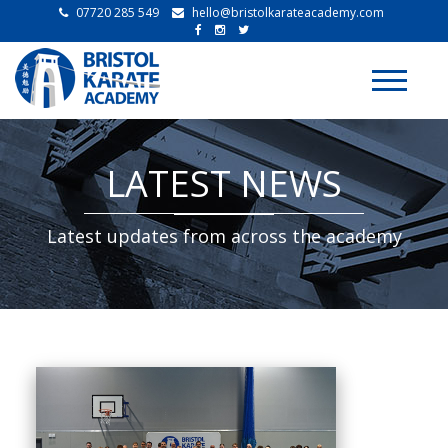
07720 285 549
hello@bristolkarateacademy.com
Toggle
navigati
LATEST NEWS
Latest updates from across the academy