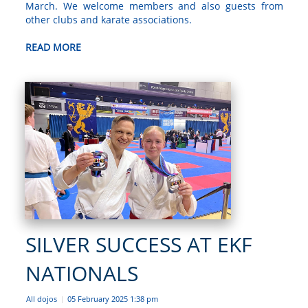
March. We welcome members and also guests from
other clubs and karate associations.
READ MORE
SILVER SUCCESS AT EKF
NATIONALS
All dojos
05 February 2025 1:38 pm
|