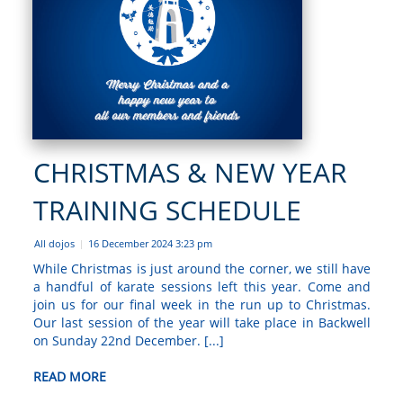
CHRISTMAS & NEW YEAR
TRAINING SCHEDULE
All dojos
16 December 2024 3:23 pm
|
While Christmas is just around the corner, we still have
a handful of karate sessions left this year. Come and
join us for our final week in the run up to Christmas.
Our last session of the year will take place in Backwell
on Sunday 22nd December. [...]
READ MORE