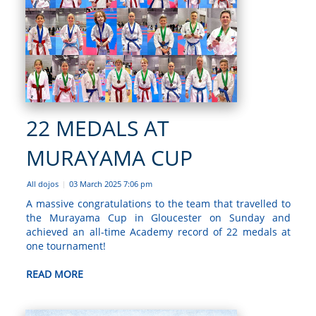
22 MEDALS AT
MURAYAMA CUP
All dojos
03 March 2025 7:06 pm
|
A massive congratulations to the team that travelled to
the Murayama Cup in Gloucester on Sunday and
achieved an all-time Academy record of 22 medals at
one tournament!
READ MORE