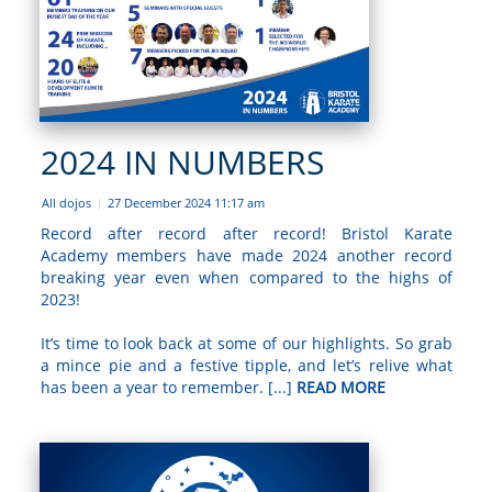
2024 IN NUMBERS
All dojos
27 December 2024 11:17 am
|
Record after record after record! Bristol Karate
Academy members have made 2024 another record
breaking year even when compared to the highs of
2023!
It’s time to look back at some of our highlights. So grab
a mince pie and a festive tipple, and let’s relive what
has been a year to remember. [...]
READ MORE