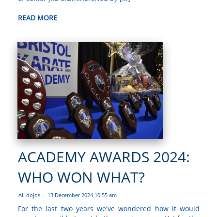
READ MORE
ACADEMY AWARDS 2024:
WHO WON WHAT?
All dojos
13 December 2024 10:55 am
|
For the last two years we've wondered how it would