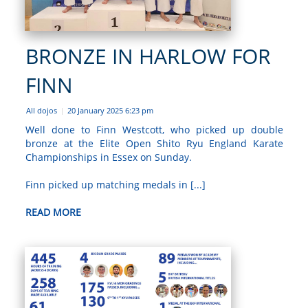
BRONZE IN HARLOW FOR
FINN
All dojos
20 January 2025 6:23 pm
|
Well done to Finn Westcott, who picked up double
bronze at the Elite Open Shito Ryu England Karate
Championships in Essex on Sunday.
Finn picked up matching medals in [...]
READ MORE