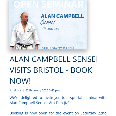
ALAN CAMPBELL SENSEI
VISITS BRISTOL - BOOK
NOW!
All dojos
22 February 2025 3:42 pm
|
We're delighted to invite you to a special seminar with
Alan Campbell Sensei, 8th Dan JKS!
Booking is now open for the event on Saturday 22nd