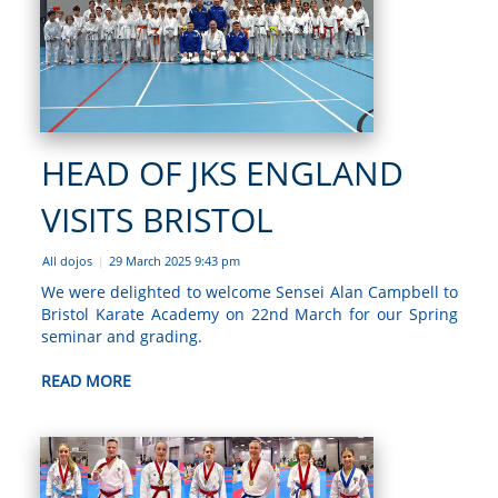
HEAD OF JKS ENGLAND
VISITS BRISTOL
All dojos
29 March 2025 9:43 pm
|
We were delighted to welcome Sensei Alan Campbell to
Bristol Karate Academy on 22nd March for our Spring
seminar and grading.
READ MORE