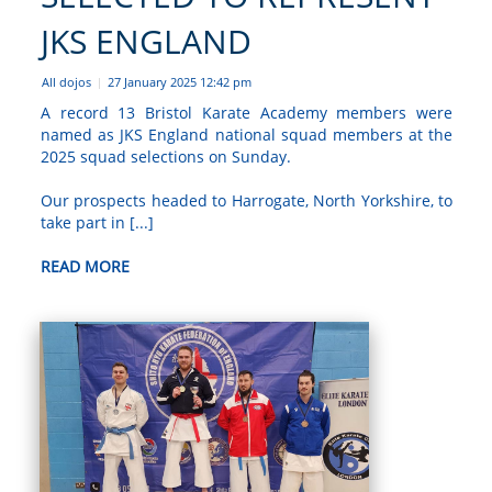
JKS ENGLAND
All dojos
27 January 2025 12:42 pm
|
A record 13 Bristol Karate Academy members were
named as JKS England national squad members at the
2025 squad selections on Sunday.
Our prospects headed to Harrogate, North Yorkshire, to
take part in [...]
READ MORE