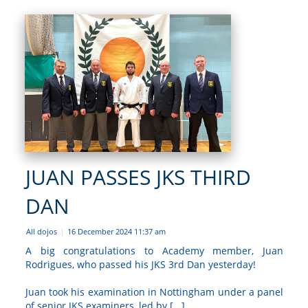
JUAN PASSES JKS THIRD
DAN
All dojos
16 December 2024 11:37 am
|
A big congratulations to Academy member, Juan
Rodrigues, who passed his JKS 3rd Dan yesterday!
Juan took his examination in Nottingham under a panel
of senior JKS examiners, led by [...]