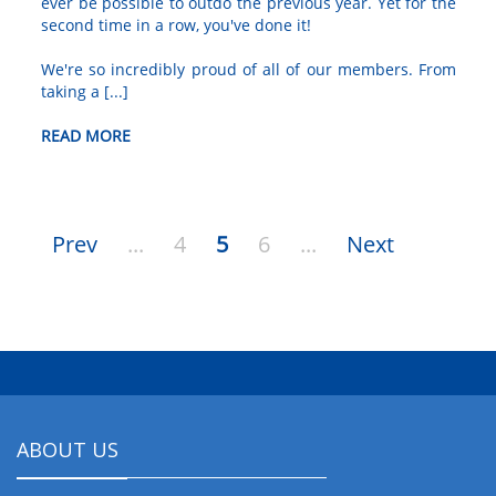
ever be possible to outdo the previous year. Yet for the
second time in a row, you've done it!
We're so incredibly proud of all of our members. From
taking a [...]
READ MORE
Prev
...
4
5
6
...
Next
ABOUT US