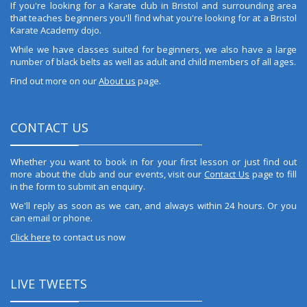
If you're looking for a Karate club in Bristol and surrounding area
that teaches beginners you'll find what you're looking for at a Bristol
Karate Academy dojo.
While we have classes suited for beginners, we also have a large
number of black belts as well as adult and child members of all ages.
Find out more on our
About us
page.
CONTACT US
Whether you want to book in for your first lesson or just find out
more about the club and our events, visit our
Contact Us
page to fill
in the form to submit an enquiry.
We'll reply as soon as we can, and always within 24 hours. Or you
can email or phone.
Click here
to contact us now
LIVE TWEETS