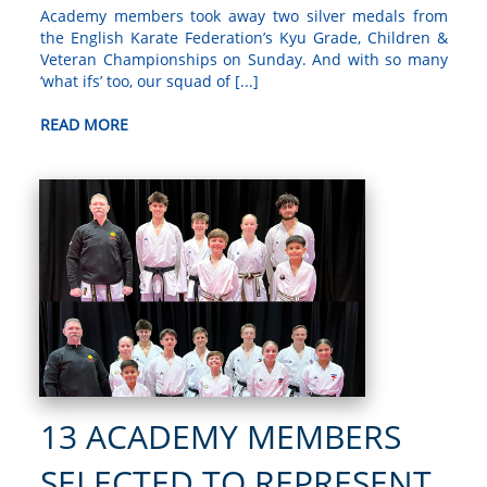
Academy members took away two silver medals from
the English Karate Federation’s Kyu Grade, Children &
Veteran Championships on Sunday. And with so many
‘what ifs’ too, our squad of [...]
READ MORE
13 ACADEMY MEMBERS
SELECTED TO REPRESENT