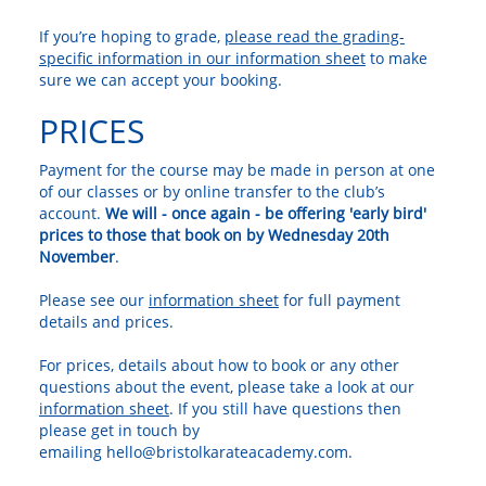
If you’re hoping to grade,
please read the grading-
specific information in our information sheet
to make
sure we can accept your booking.
PRICES
Payment for the course may be made in person at one
of our classes or by online transfer to the club’s
account.
We will - once again - be offering 'early bird'
prices to those that book on by Wednesday 20th
November
.
Please see our
information sheet
for full payment
details and prices.
For prices, details about how to book or any other
questions about the event, please take a look at our
information sheet
. If you still have questions then
please get in touch by
emailing hello@bristolkarateacademy.com.