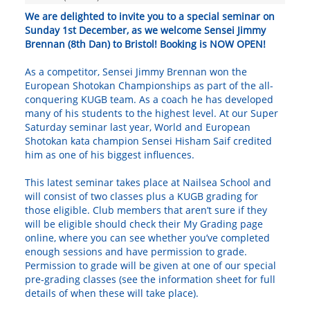
We are delighted to invite you to a special seminar on
Sunday 1st December, as we welcome Sensei Jimmy
Brennan (8th Dan) to Bristol! Booking is NOW OPEN!
As a competitor, Sensei Jimmy Brennan won the
European Shotokan Championships as part of the all-
conquering KUGB team. As a coach he has developed
many of his students to the highest level. At our Super
Saturday seminar last year, World and European
Shotokan kata champion Sensei Hisham Saif credited
him as one of his biggest influences.
This latest seminar takes place at Nailsea School and
will consist of two classes plus a KUGB grading for
those eligible. Club members that aren’t sure if they
will be eligible should check their My Grading page
online, where you can see whether you’ve completed
enough sessions and have permission to grade.
Permission to grade will be given at one of our special
pre-grading classes (see the information sheet for full
details of when these will take place).