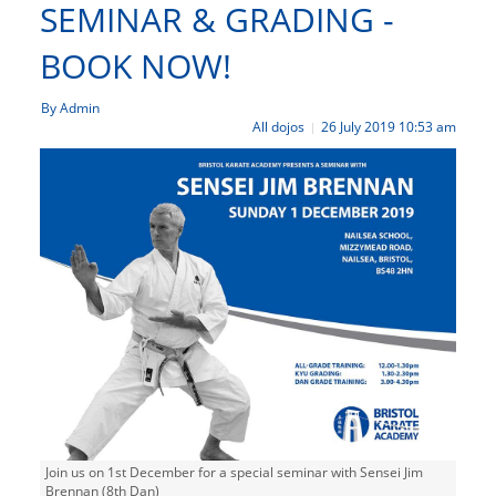
SEMINAR & GRADING -
BOOK NOW!
By Admin
All dojos
26 July 2019 10:53 am
|
Join us on 1st December for a special seminar with Sensei Jim
Brennan (8th Dan)