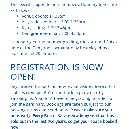
This event is open to non-members. Running times are
as follows:
Venue opens: 11.30am
All-grade seminar: 12.00-1.30pm
Kyu grading: 1.30-2.45pm
Dan grade seminar: 3.00-4.30pm
Depending on the number grading, the start and finish
time of the Dan grade seminar may be delayed by a
maximum of 20 minutes.
REGISTRATION IS NOW
OPEN!
Registration for both members and visitors from other
clubs is now open! You can book in person or by
emailing us. You don’t have to be grading in order to
join the seminars. Bookings are taken subject to our
booking terms and conditions
.
Please make sure you
book early. Every Bristol Karate Academy seminar has
sold out in the last two years, so get your space booked
now!