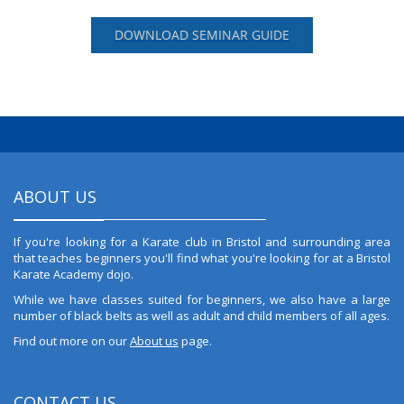
DOWNLOAD SEMINAR GUIDE
ABOUT US
If you're looking for a Karate club in Bristol and surrounding area
that teaches beginners you'll find what you're looking for at a Bristol
Karate Academy dojo.
While we have classes suited for beginners, we also have a large
number of black belts as well as adult and child members of all ages.
Find out more on our
About us
page.
CONTACT US