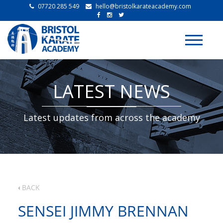
07720 285 549
hello@bristolkarateacademy.com
Toggle
navigati
LATEST NEWS
Latest updates from across the academy
BACK
SENSEI JIMMY BRENNAN