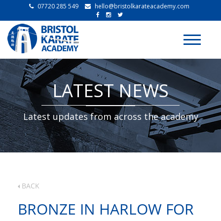
07720 285 549
hello@bristolkarateacademy.com
Toggle
navigati
LATEST NEWS
Latest updates from across the academy
BACK
BRONZE IN HARLOW FOR