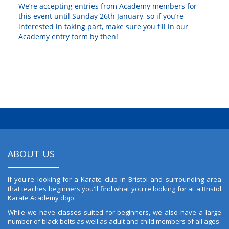
We’re accepting entries from Academy members for
this event until Sunday 26th January, so if you’re
interested in taking part, make sure you fill in our
Academy entry form by then!
ABOUT US
If you're looking for a Karate club in Bristol and surrounding area
that teaches beginners you'll find what you're looking for at a Bristol
Karate Academy dojo.
While we have classes suited for beginners, we also have a large
number of black belts as well as adult and child members of all ages.