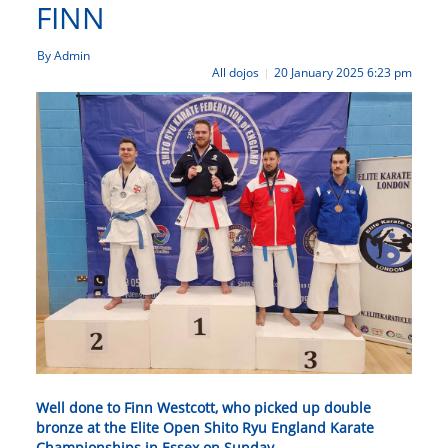
FINN
By Admin
All dojos
20 January 2025 6:23 pm
|
Well done to Finn Westcott, who picked up double
bronze at the Elite Open Shito Ryu England Karate
Championships in Essex on Sunday.