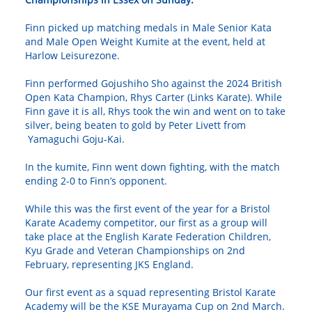
Finn picked up matching medals in Male Senior Kata
and Male Open Weight Kumite at the event, held at
Harlow Leisurezone.
Finn performed Gojushiho Sho against the 2024 British
Open Kata Champion, Rhys Carter (Links Karate). While
Finn gave it is all, Rhys took the win and went on to take
silver, being beaten to gold by Peter Livett from
Yamaguchi Goju-Kai.
In the kumite, Finn went down fighting, with the match
ending 2-0 to Finn’s opponent.
While this was the first event of the year for a Bristol
Karate Academy competitor, our first as a group will
take place at the English Karate Federation Children,
Kyu Grade and Veteran Championships on 2nd
February, representing JKS England.
Our first event as a squad representing Bristol Karate
Academy will be the KSE Murayama Cup on 2nd March.