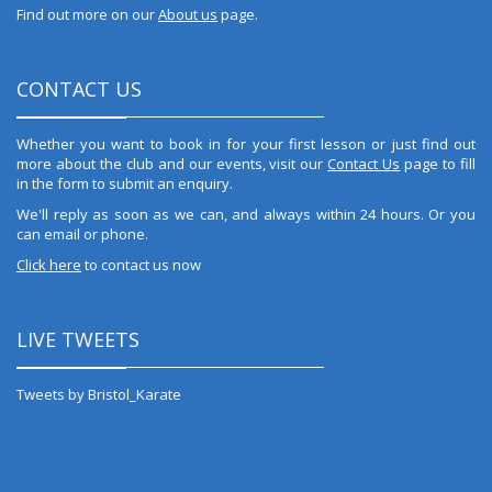
Find out more on our
About us
page.
CONTACT US
Whether you want to book in for your first lesson or just find out
more about the club and our events, visit our
Contact Us
page to fill
in the form to submit an enquiry.
We'll reply as soon as we can, and always within 24 hours. Or you
can email or phone.
Click here
to contact us now
LIVE TWEETS
Tweets by Bristol_Karate