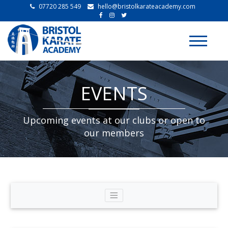
07720 285 549
hello@bristolkarateacademy.com
Toggle
navigati
EVENTS
Upcoming events at our clubs or open to
our members