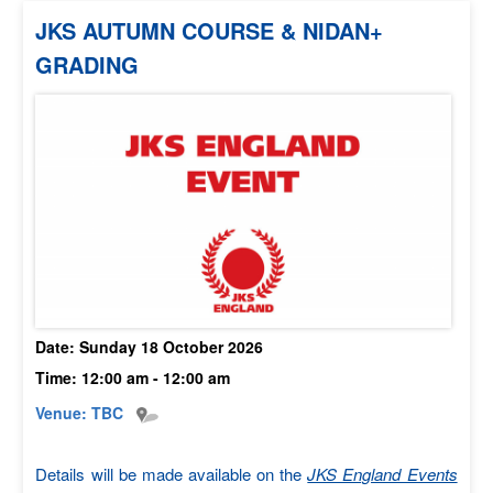
JKS AUTUMN COURSE & NIDAN+
GRADING
Date: Sunday 18 October 2026
Time: 12:00 am - 12:00 am
Venue:
TBC
Details will be made available on the
JKS England Events