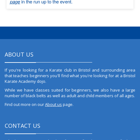
page
in the run up to the event.
ABOUT US
If you're looking for a Karate club in Bristol and surrounding area
that teaches beginners you'll find what you're looking for at a Bristol
Karate Academy dojo.
While we have classes suited for beginners, we also have a large
number of black belts as well as adult and child members of all ages.
Find out more on our
About us
page.
CONTACT US